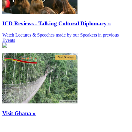
ICD Reviews - Talking Cultural Diplomacy »
Watch Lectures & Speeches made by our Speakers in previous
Events
Visit Ghana »