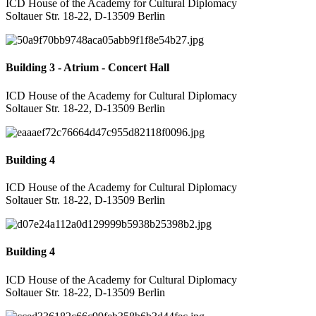
ICD House of the Academy for Cultural Diplomacy
Soltauer Str. 18-22, D-13509 Berlin
Building 3 - Atrium - Concert Hall
ICD House of the Academy for Cultural Diplomacy
Soltauer Str. 18-22, D-13509 Berlin
Building 4
ICD House of the Academy for Cultural Diplomacy
Soltauer Str. 18-22, D-13509 Berlin
Building 4
ICD House of the Academy for Cultural Diplomacy
Soltauer Str. 18-22, D-13509 Berlin