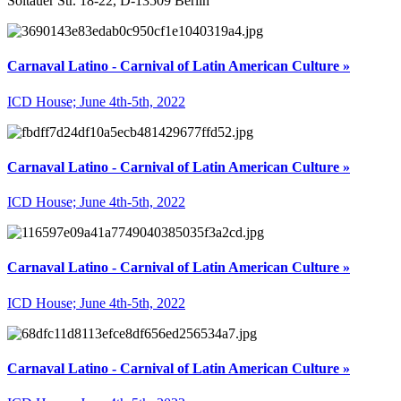
Soltauer Str. 18-22, D-13509 Berlin
Carnaval Latino - Carnival of Latin American Culture »
ICD House; June 4th-5th, 2022
Carnaval Latino - Carnival of Latin American Culture »
ICD House; June 4th-5th, 2022
Carnaval Latino - Carnival of Latin American Culture »
ICD House; June 4th-5th, 2022
Carnaval Latino - Carnival of Latin American Culture »