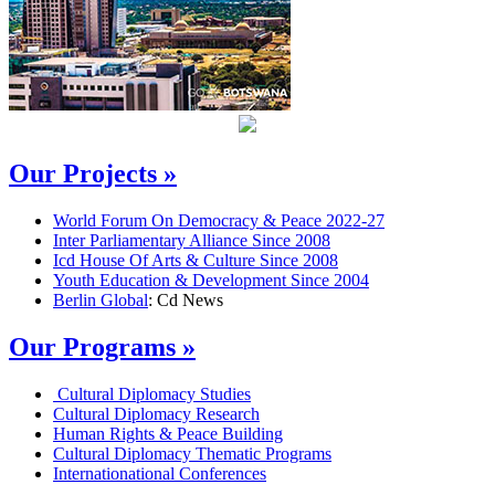
Our Projects »
World Forum On Democracy & Peace 2022-27
Inter Parliamentary Alliance Since 2008
Icd House Of Arts & Culture Since 2008
Youth Education & Development Since 2004
Berlin Global
: Cd News
Our Programs »
Cultural Diplomacy Studies
Cultural Diplomacy Research
Human Rights & Peace Building
Cultural Diplomacy Thematic Programs
Internationational Conferences