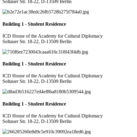
Soltauer Str. 18-22, D-13509 Berlin
Building 1 - Student Residence
ICD House of the Academy for Cultural Diplomacy
Soltauer Str. 18-22, D-13509 Berlin
Building 1 - Student Residence
ICD House of the Academy for Cultural Diplomacy
Soltauer Str. 18-22, D-13509 Berlin
Building 1 - Student Residence
ICD House of the Academy for Cultural Diplomacy
Soltauer Str. 18-22, D-13509 Berlin