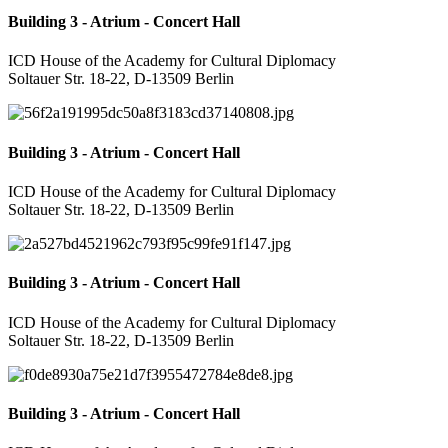
Building 3 - Atrium - Concert Hall
ICD House of the Academy for Cultural Diplomacy
Soltauer Str. 18-22, D-13509 Berlin
Building 3 - Atrium - Concert Hall
ICD House of the Academy for Cultural Diplomacy
Soltauer Str. 18-22, D-13509 Berlin
Building 3 - Atrium - Concert Hall
ICD House of the Academy for Cultural Diplomacy
Soltauer Str. 18-22, D-13509 Berlin
Building 3 - Atrium - Concert Hall