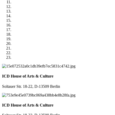
ICD House of Arts & Culture
Soltauer Str. 18-22, D-13509 Berlin
ICD House of Arts & Culture