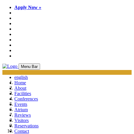
Apply Now »
Menu Bar
english
Home
About
Facilities
Conferences
Events
Atrium
Reviews
Visitors
Reservations
Contact