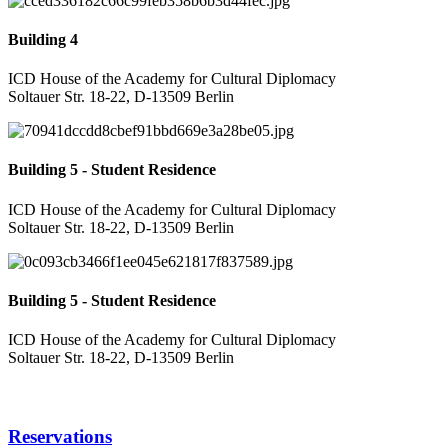
Building 4
ICD House of the Academy for Cultural Diplomacy
Soltauer Str. 18-22, D-13509 Berlin
Building 5 - Student Residence
ICD House of the Academy for Cultural Diplomacy
Soltauer Str. 18-22, D-13509 Berlin
Building 5 - Student Residence
ICD House of the Academy for Cultural Diplomacy
Soltauer Str. 18-22, D-13509 Berlin
Reservations