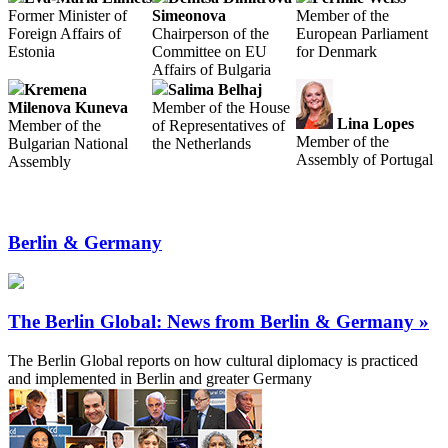
Former Minister of
Simeonova
Member of the
Foreign Affairs of
Chairperson of the
European Parliament
Estonia
Committee on EU
for Denmark
Affairs of Bulgaria
Kremena
Salima Belhaj
Milenova Kuneva
Member of the House
Lina Lopes
Member of the
of Representatives of
Member of the
Bulgarian National
the Netherlands
Assembly of Portugal
Assembly
Berlin & Germany
The Berlin Global: News from Berlin & Germany »
The Berlin Global reports on how cultural diplomacy is practiced
and implemented in Berlin and greater Germany