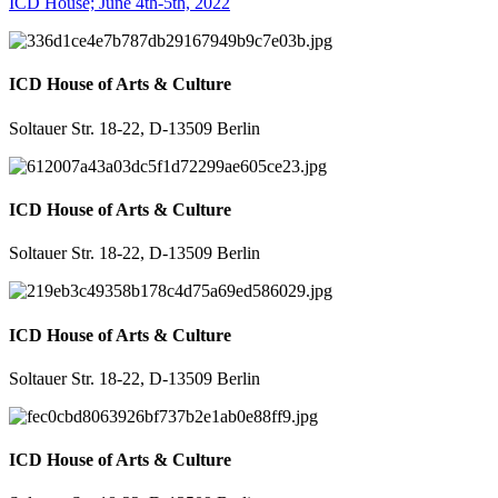
ICD House; June 4th-5th, 2022
ICD House of Arts & Culture
Soltauer Str. 18-22, D-13509 Berlin
ICD House of Arts & Culture
Soltauer Str. 18-22, D-13509 Berlin
ICD House of Arts & Culture
Soltauer Str. 18-22, D-13509 Berlin
ICD House of Arts & Culture