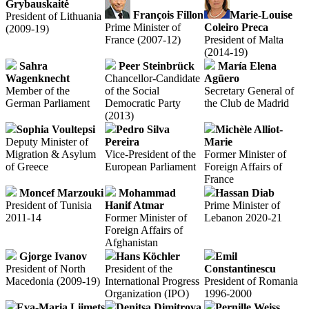
Grybauskaitė
François Fillon
Marie-Louise
President of Lithuania
Prime Minister of
Coleiro Preca
(2009-19)
France (2007-12)
President of Malta
(2014-19)
Sahra
Peer Steinbrück
María Elena
Wagenknecht
Chancellor-Candidate
Agüero
Member of the
of the Social
Secretary General of
German Parliament
Democratic Party
the Club de Madrid
(2013)
Sophia Voultepsi
Pedro Silva
Mich
è
le Alliot-
Deputy Minister of
Pereira
Marie
Migration & Asylum
Vice-President of the
Former Minister of
of Greece
European Parliament
Foreign Affairs of
France
Moncef Marzouki
Mohammad
Hassan Diab
President of Tunisia
Hanif Atmar
Prime Minister of
2011-14
Former Minister of
Lebanon 2020-21
Foreign Affairs of
Afghanistan
Gjorge Ivanov
Hans Köchler
Emil
President of North
President of the
Constantinescu
Macedonia (2009-19)
International Progress
President of Romania
Organization (IPO)
1996-2000
Eva-Maria Liimets
Denitsa Dimitrova
Pernille Weiss