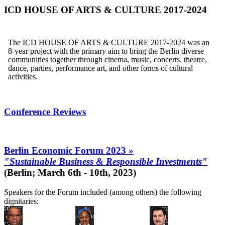
ICD HOUSE OF ARTS & CULTURE 2017-2024
The ICD HOUSE OF ARTS & CULTURE 2017-2024 was an
8-year project with the primary aim to bring the Berlin diverse
communities together through cinema, music, concerts, theatre,
dance, parties, performance art, and other forms of cultural
activities.
Conference Reviews
Berlin Economic Forum 2023 »
"Sustainable Business & Responsible Investments"
(Berlin; March 6th - 10th, 2023)
Speakers for the Forum included (among others) the following
dignitaries: