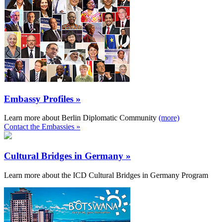
Embassy Profiles »
Learn more about Berlin Diplomatic Community
(more)
Contact the Embassies »
Cultural Bridges in Germany »
Learn more about the ICD Cultural Bridges in Germany Program