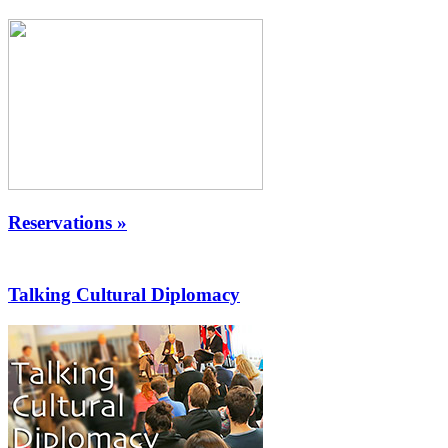
Reservations »
Talking Cultural Diplomacy