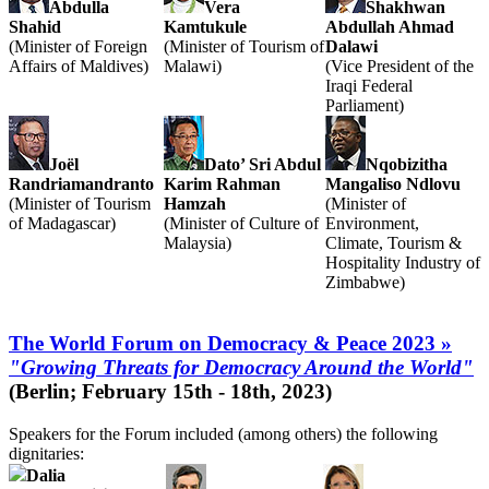
Abdulla
Vera
Shakhwan
Shahid
Kamtukule
Abdullah Ahmad
(Minister of Foreign
(Minister of Tourism of
Dalawi
Affairs of Maldives)
Malawi)
(Vice President of the
Iraqi Federal
Parliament)
Joël
Dato’ Sri Abdul
Nqobizitha
Randriamandranto
Karim Rahman
Mangaliso Ndlovu
(Minister of Tourism
Hamzah
(Minister of
of Madagascar)
(Minister of Culture of
Environment,
Malaysia)
Climate, Tourism &
Hospitality Industry of
Zimbabwe)
The World Forum on Democracy & Peace 2023 »
"Growing Threats for Democracy Around the World"
(Berlin; February 15th - 18th, 2023)
Speakers for the Forum included (among others) the following
dignitaries:
Dalia